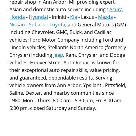
repair shop in Ann Arbor, MI, providing expert
Asian and domestic auto service including :
Acura
-
Honda
-
Hyundai
- Infiniti -
Kia
- Lexus -
Mazda
-
Nissan
-
Subaru
-
Toyota
, and General Motors (GM)
including Chevrolet, GMC, Buick, and Cadillac
vehicles; Ford Motor Company including Ford and
Lincoln vehicles; Stellantis North America (formerly
Chrysler) including
Jeep
, Ram, Chrysler, and Dodge
vehicles. Hoover Street Auto Repair is known for
their exceptional auto repair skills, value pricing,
and guaranteed, dependable results. Serving
vehicle owners from Ann Arbor, Ypsilanti, Pittsfield,
Saline, Dexter, and nearby communities since
1980. Mon - Thurs: 8:00 am - 5:30 pm, Fri: 8:00 am -
5:00 pm, closed Saturday and Sunday.