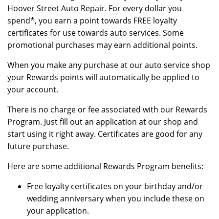
Hoover Street Auto Repair. For every dollar you
spend*, you earn a point towards FREE loyalty
certificates for use towards auto services. Some
promotional purchases may earn additional points.
When you make any purchase at our auto service shop
your Rewards points will automatically be applied to
your account.
There is no charge or fee associated with our Rewards
Program. Just fill out an application at our shop and
start using it right away. Certificates are good for any
future purchase.
Here are some additional Rewards Program benefits:
Free loyalty certificates on your birthday and/or
wedding anniversary when you include these on
your application.