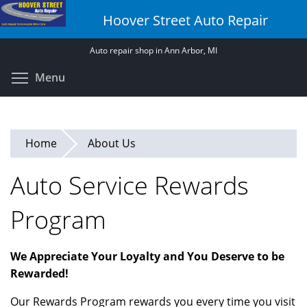
Skip
Hoover Street Auto Repair
to
main
Auto repair shop in Ann Arbor, MI
content
Toggle menu visibility
Menu
Home
About Us
Auto Service Rewards
Program
We Appreciate Your Loyalty and You Deserve to be
Rewarded!
Our Rewards Program rewards you every time you visit