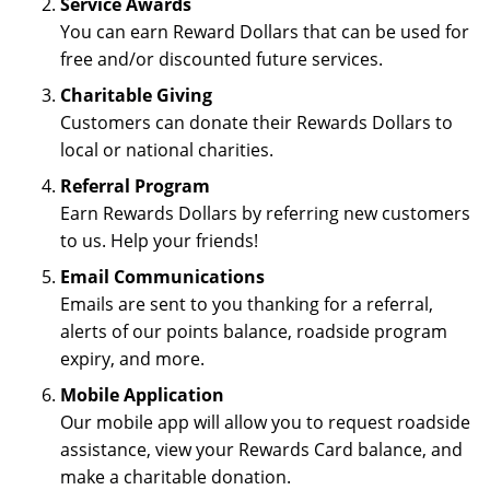
Service Awards
You can earn Reward Dollars that can be used for
free and/or discounted future services.
Charitable Giving
Customers can donate their Rewards Dollars to
local or national charities.
Referral Program
Earn Rewards Dollars by referring new customers
to us. Help your friends!
Email Communications
Emails are sent to you thanking for a referral,
alerts of our points balance, roadside program
expiry, and more.
Mobile Application
Our mobile app will allow you to request roadside
assistance, view your Rewards Card balance, and
make a charitable donation.