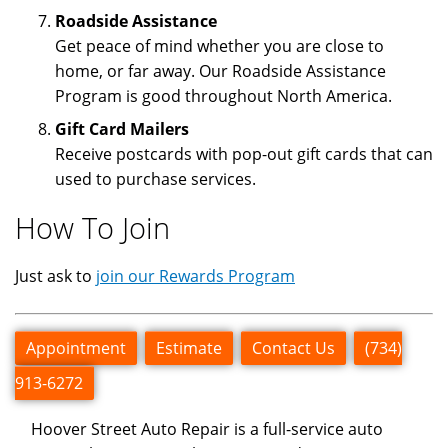
Roadside Assistance
Get peace of mind whether you are close to
home, or far away. Our Roadside Assistance
Program is good throughout North America.
Gift Card Mailers
Receive postcards with pop-out gift cards that can
used to purchase services.
How To Join
Just ask to
join our Rewards Program
Appointment
Estimate
Contact Us
(734)
913-6272
Hoover Street Auto Repair is a full-service auto