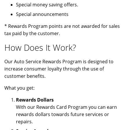
Special money saving offers.
Special announcements
* Rewards Program points are not awarded for sales
tax paid by the customer.
How Does It Work?
Our Auto Service Rewards Program is designed to
increase consumer loyalty through the use of
customer benefits.
What you get:
Rewards Dollars
With our Rewards Card Program you can earn
rewards dollars towards future services or
repairs.