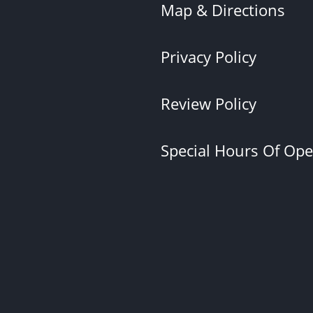
Map & Directions
Privacy Policy
Review Policy
Special Hours Of Op