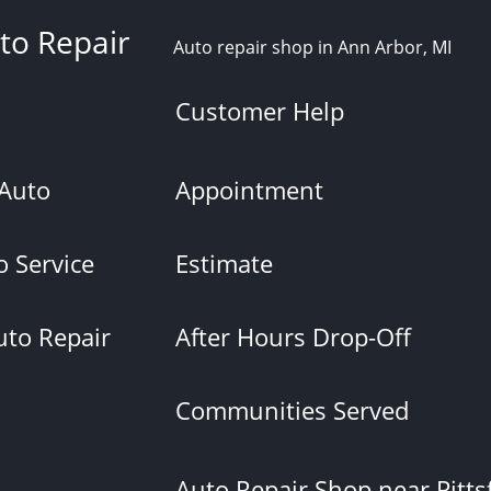
to Repair
Auto repair shop in Ann Arbor, MI
Customer Help
 Auto
Appointment
 Service
Estimate
uto Repair
After Hours Drop-Off
Communities Served
Auto Repair Shop near Pittsf