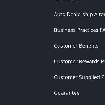
Auto Dealership Alte
Business Practices F
Customer Benefits
Customer Rewards P
Customer Supplied Pa
Guarantee