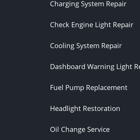
Charging System Repair
Check Engine Light Repair
Cooling System Repair
Dashboard Warning Light R
Fuel Pump Replacement
Headlight Restoration
Oil Change Service