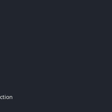
ction