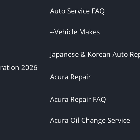
Auto Service FAQ
--Vehicle Makes
Japanese & Korean Auto Rep
eration 2026
Acura Repair
Acura Repair FAQ
Acura Oil Change Service