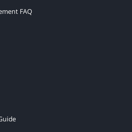
cement FAQ
Guide