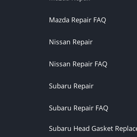
Mazda Repair FAQ
Nissan Repair
Nissan Repair FAQ
Subaru Repair
Subaru Repair FAQ
Subaru Head Gasket Repla