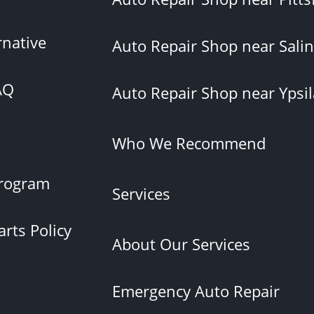
rnative
Auto Repair Shop near Salin
AQ
Auto Repair Shop near Ypsil
Who We Recommend
rogram
Services
rts Policy
About Our Services
Emergency Auto Repair