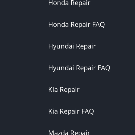
Honda Repair
Honda Repair FAQ
Hyundai Repair
Hyundai Repair FAQ
Kia Repair
Kia Repair FAQ
Mazda Repair