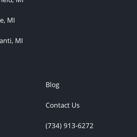
e, MI
anti, MI
Blog
Contact Us
(734) 913-6272