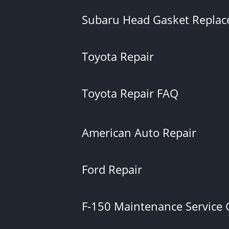
Subaru Head Gasket Repla
Toyota Repair
Toyota Repair FAQ
American Auto Repair
Ford Repair
F-150 Maintenance Service 