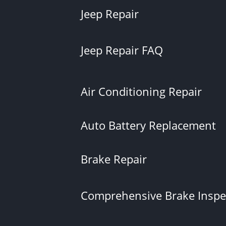
Jeep Repair
Jeep Repair FAQ
Air Conditioning Repair
Auto Battery Replacement
Brake Repair
Comprehensive Brake Inspe