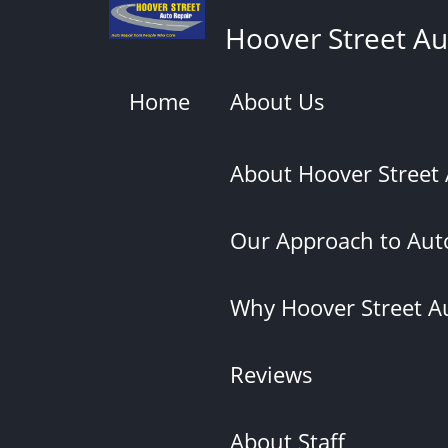
Skip
Hoover Street Au
to
main
content
Home
About Us
About Hoover Street
Our Approach to Auto
Why Hoover Street A
Reviews
About Staff