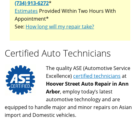
(734) 913-6272
*
Estimates
Provided Within Two Hours With
Appointment*
See:
How long will my repair take?
Certified Auto Technicians
The quality ASE (Automotive Service
Excellence)
certified technicians
at
Hoover Street Auto Repair in Ann
Arbor
, employ today’s latest
automotive technology and are
equipped to handle major and minor repairs on Asian
import and Domestic vehicles.