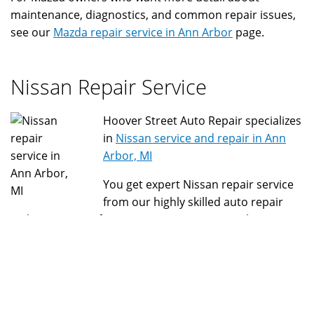
maintenance, diagnostics, and common repair issues,
see our
Mazda repair service in Ann Arbor
page.
Nissan Repair Service
Hoover Street Auto Repair specializes
in
Nissan service and repair in Ann
Arbor, MI
You get expert Nissan repair service
from our highly skilled auto repair
technicians. Get fast, convenient, economical Nissan
check engine light repair, Nissan minor service, Nissan
major service, and quick service with our selection of
Nissan parts we keep on hand. We have specialized
Nissan tools and equipment to ensure your Nissan is
repaired correctly and protects your Nissan warranty.