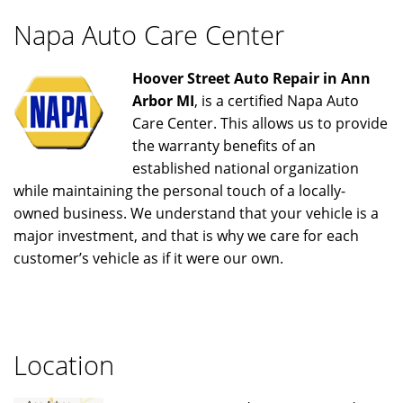
Napa Auto Care Center
Hoover Street Auto Repair in Ann
Arbor MI
, is a certified Napa Auto
Care Center. This allows us to provide
the warranty benefits of an
established national organization
while maintaining the personal touch of a locally-
owned business. We understand that your vehicle is a
major investment, and that is why we care for each
customer’s vehicle as if it were our own.
Location