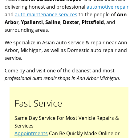
delivering honest and professional
automotive repair
and
auto maintenance services
to the people of
Ann
Arbor
,
Ypsilanti
,
Saline
,
Dexter
,
Pittsfield
, and
surrounding areas.
We specialize in Asian auto service & repair near Ann
Arbor, Michigan, as well as Domestic auto repair and
service.
Come by and visit one of the cleanest and most
professional auto repair shops in Ann Arbor Michigan
.
Fast Service
Same Day Service For Most Vehicle Repairs &
Services
Appointments
Can Be Quickly Made Online or