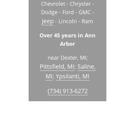
Chevrolet - Chrysler -
Dodge - Ford - GMC -
Jeep
- Lincoln - Ram
Over 45 years in Ann
Arbor
near Dexter, MI;
Pittsfield, MI
Saline,
;
MI
Ypsilanti, MI
;
(734) 913-6272