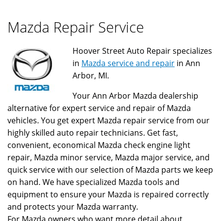
Mazda Repair Service
Hoover Street Auto Repair specializes
in
Mazda service and repair
in Ann
Arbor, MI.
Your Ann Arbor Mazda dealership
alternative for expert service and repair of Mazda
vehicles. You get expert Mazda repair service from our
highly skilled auto repair technicians. Get fast,
convenient, economical Mazda check engine light
repair, Mazda minor service, Mazda major service, and
quick service with our selection of Mazda parts we keep
on hand. We have specialized Mazda tools and
equipment to ensure your Mazda is repaired correctly
and protects your Mazda warranty.
For Mazda owners who want more detail about