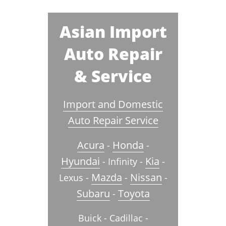
Asian Import
Auto Repair
& Service
Import and Domestic
Auto Repair Service
Acura
Honda
-
-
Hyundai
Kia
- Infinity -
-
Mazda
Nissan
Lexus -
-
-
Subaru
Toyota
-
Buick - Cadillac -