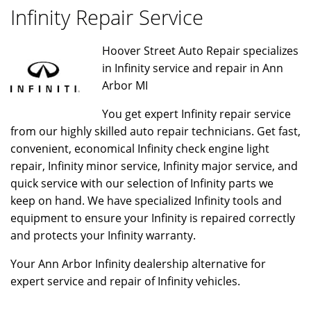
Infinity Repair Service
Hoover Street Auto Repair specializes
in Infinity service and repair in Ann
Arbor MI
You get expert Infinity repair service
from our highly skilled auto repair technicians. Get fast,
convenient, economical Infinity check engine light
repair, Infinity minor service, Infinity major service, and
quick service with our selection of Infinity parts we
keep on hand. We have specialized Infinity tools and
equipment to ensure your Infinity is repaired correctly
and protects your Infinity warranty.
Your Ann Arbor Infinity dealership alternative for
expert service and repair of Infinity vehicles.