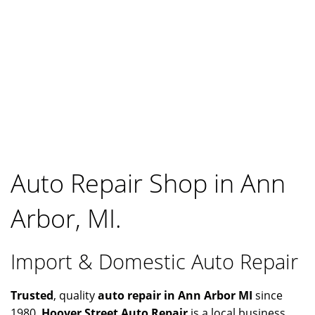
Auto Repair Shop in Ann
Arbor, MI.
Import & Domestic Auto Repair
Trusted
, quality
auto repair in Ann Arbor MI
since
1980.
Hoover Street Auto Repair
is a local business