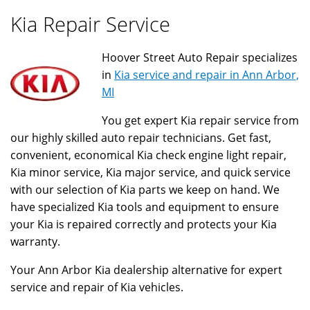
Kia Repair Service
Hoover Street Auto Repair specializes
in
Kia service and repair in Ann Arbor,
MI
You get expert Kia repair service from
our highly skilled auto repair technicians. Get fast,
convenient, economical Kia check engine light repair,
Kia minor service, Kia major service, and quick service
with our selection of Kia parts we keep on hand. We
have specialized Kia tools and equipment to ensure
your Kia is repaired correctly and protects your Kia
warranty.
Your Ann Arbor Kia dealership alternative for expert
service and repair of Kia vehicles.