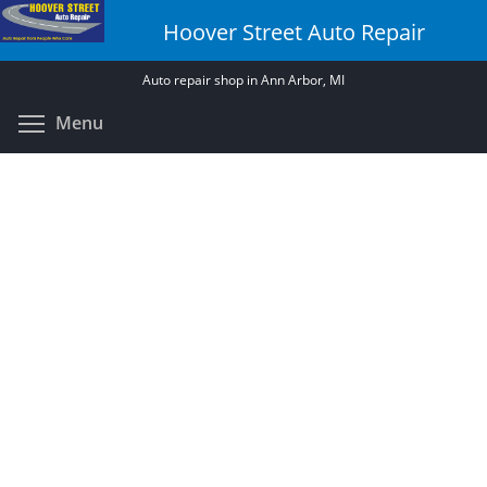
Skip
Hoover Street Auto Repair
to
main
Auto repair shop in Ann Arbor, MI
content
Toggle menu visibility
Menu