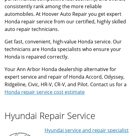
consistently rank among the more reliable
automobiles. At Hoover Auto Repair you get expert
Honda repair service from our certified, highly skilled
auto repair technicians.
Get fast, convenient, high-value Honda service. Our
technicians are Honda specialists who ensure your
Honda is repaired correctly.
Your Ann Arbor Honda dealership alternative for
expert service and repair of Honda Accord, Odyssey,
Ridgeline, Civic, HR-V, CR-V, and Pilot. Contact us for a
Honda repair service cost estimate
Hyundai Repair Service
Hyundai service and repair specialist