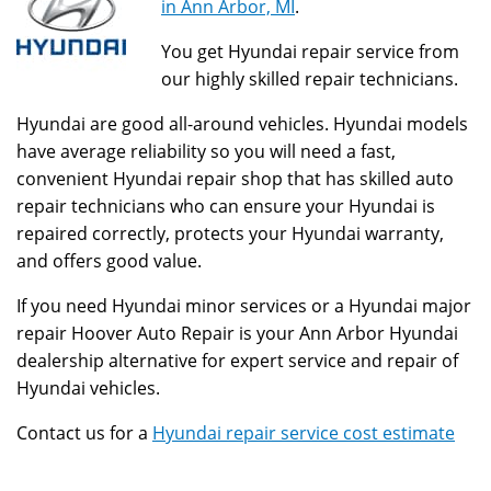
in Ann Arbor, MI
.
You get Hyundai repair service from
our highly skilled repair technicians.
Hyundai are good all-around vehicles. Hyundai models
have average reliability so you will need a fast,
convenient Hyundai repair shop that has skilled auto
repair technicians who can ensure your Hyundai is
repaired correctly, protects your Hyundai warranty,
and offers good value.
If you need Hyundai minor services or a Hyundai major
repair Hoover Auto Repair is your Ann Arbor Hyundai
dealership alternative for expert service and repair of
Hyundai vehicles.
Contact us for a
Hyundai repair service cost estimate