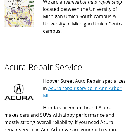
We are an
Ann Arbor auto repair shop
located between the University of
Michigan Umich South campus &
University of Michigan Umich Central
campus.
Acura Repair Service
Hoover Street Auto Repair specializes
in
Acura repair service in Ann Arbor
MI
.
Honda’s premium brand Acura
makes cars and SUVs with zippy performance and
mostly strong overall reliability. If you need Acura
repair service in Ann Arbor we are your go-to shop.