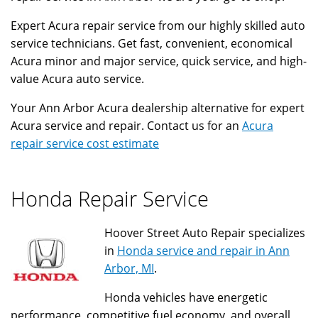
Expert Acura repair service from our highly skilled auto
service technicians. Get fast, convenient, economical
Acura minor and major service, quick service, and high-
value Acura auto service.
Your Ann Arbor Acura dealership alternative for expert
Acura service and repair. Contact us for an
Acura
repair service cost estimate
Honda Repair Service
Hoover Street Auto Repair specializes
in
Honda service and repair in Ann
Arbor, MI
.
Honda vehicles have energetic
performance, competitive fuel economy, and overall,