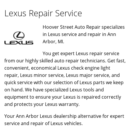
Lexus Repair Service
Hoover Street Auto Repair specializes
in Lexus service and repair in Ann
Arbor, MI.
You get expert Lexus repair service
from our highly skilled auto repair technicians. Get fast,
convenient, economical Lexus check engine light
repair, Lexus minor service, Lexus major service, and
quick service with our selection of Lexus parts we keep
on hand. We have specialized Lexus tools and
equipment to ensure your Lexus is repaired correctly
and protects your Lexus warranty.
Your Ann Arbor Lexus dealership alternative for expert
service and repair of Lexus vehicles.