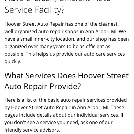
Service Facility?
Hoover Street Auto Repair has one of the cleanest,
well-organized auto repair shops in Ann Arbor, MI. We
have a small inner-city location, and our shop has been
organized over many years to be as efficient as
possible. This helps us provide our auto care services
quickly.
What Services Does Hoover Street
Auto Repair Provide?
Here is a list of the basic auto repair services provided
by Hoover Street Auto Repair in Ann Arbor, MI. These
pages include details about our individual services. If
you don't see a service you need, ask one of our
friendly service advisors.