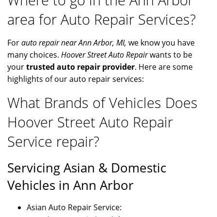
area for Auto Repair Services?
For
auto repair near Ann Arbor, MI,
we know you have
many choices.
Hoover Street Auto Repair
wants to be
your
trusted auto repair provider
. Here are some
highlights of our auto repair services:
What Brands of Vehicles Does
Hoover Street Auto Repair
Service repair?
Servicing Asian & Domestic
Vehicles in Ann Arbor
Asian Auto Repair Service: