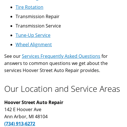
Tire Rotation
Transmission Repair
Transmission Service
Tune-Up Service
Wheel Alignment
See our
Services Frequently Asked Questions
for
answers to common questions we get about the
services Hoover Street Auto Repair provides.
Our Location and Service Areas
Hoover Street Auto Repair
142 E Hoover Ave
Ann Arbor
,
MI
48104
(734) 913-6272