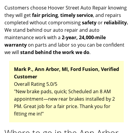
Customers choose Hoover Street Auto Repair knowing
they will get
fair pricing
,
timely service
, and repairs
completed without compromising
safety
or
reliability.
We stand behind our auto repair and auto
maintenance work with a
2-year, 24,000-mile
warranty
on parts and labor so you can be confident
we will
stand behind the work we do
.
Mark P., Ann Arbor, MI, Ford Fusion, Verified
Customer
Overall Rating 5.0/5
"New brake pads, quick; Scheduled an 8 AM
appointment—new rear brakes installed by 2
PM. Great job for a fair price. Thank you for
fitting me in!"
Where to go in the Ann Arbor