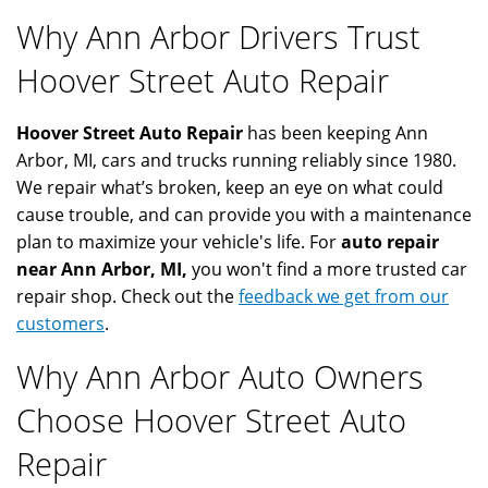
Why Ann Arbor Drivers Trust
Hoover Street Auto Repair
Hoover Street Auto Repair
has been keeping Ann
Arbor, MI, cars and trucks running reliably since 1980.
We repair what’s broken, keep an eye on what could
cause trouble, and can provide you with a maintenance
plan to maximize your vehicle's life. For
auto repair
near Ann Arbor, MI,
you won't find a more trusted car
repair shop. Check out the
feedback we get from our
customers
.
Why Ann Arbor Auto Owners
Choose Hoover Street Auto
Repair