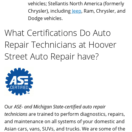
vehicles; Stellantis North America (formerly
Chrysler), including
Jeep
, Ram, Chrysler, and
Dodge vehicles.
What Certifications Do Auto
Repair Technicians at Hoover
Street Auto Repair have?
Our
ASE- and Michigan State-certified auto repair
technicians
are trained to perform diagnostics, repairs,
and maintenance on all systems of your domestic and
Asian cars, vans, SUVs, and trucks. We are some of the