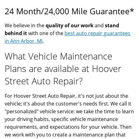
24 Month/24,000 Mile Guarantee*
We believe in the
quality of our work
and
stand
behind it
with one of the
best auto repair guarantees
in Ann Arbor, MI
.
What Vehicle Maintenance
Plans are available at Hoover
Street Auto Repair?
For Hoover Street Auto Repair, it's not just about the
vehicle; it's about the customer's needs first. We call it
"personalized" vehicle service: we take the time to learn
your driving habits, specific vehicle maintenance
requirements, and expectations for your vehicle. Then
we work with you to create a maintenance plan that