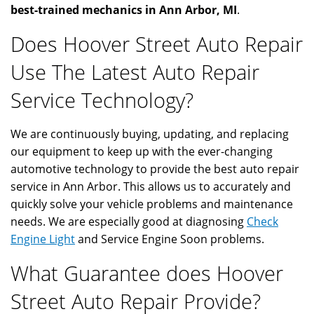
best-trained mechanics in Ann Arbor, MI
.
Does Hoover Street Auto Repair
Use The Latest Auto Repair
Service Technology?
We are continuously buying, updating, and replacing
our equipment to keep up with the ever-changing
automotive technology to provide the best auto repair
service in Ann Arbor. This allows us to accurately and
quickly solve your vehicle problems and maintenance
needs. We are especially good at diagnosing
Check
Engine Light
and Service Engine Soon problems.
What Guarantee does Hoover
Street Auto Repair Provide?