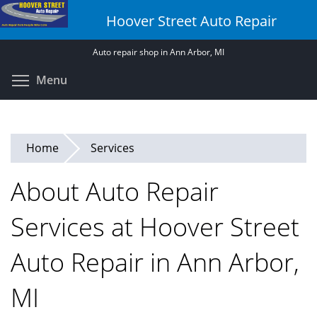
Skip
Hoover Street Auto Repair
to
main
Auto repair shop in Ann Arbor, MI
content
Toggle menu visibility
Menu
Home
Services
About Auto Repair
Services at Hoover Street
Auto Repair in Ann Arbor,
MI