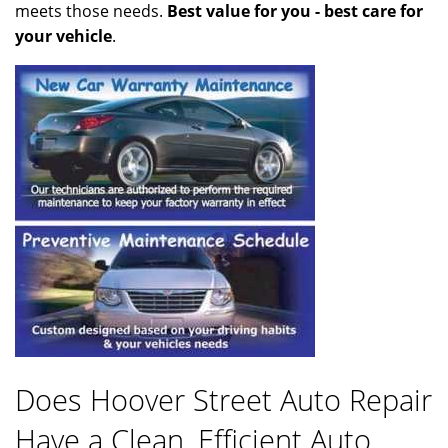
meets those needs.
Best value for you - best care for
your vehicle
.
Does Hoover Street Auto Repair
Have a Clean, Efficient Auto