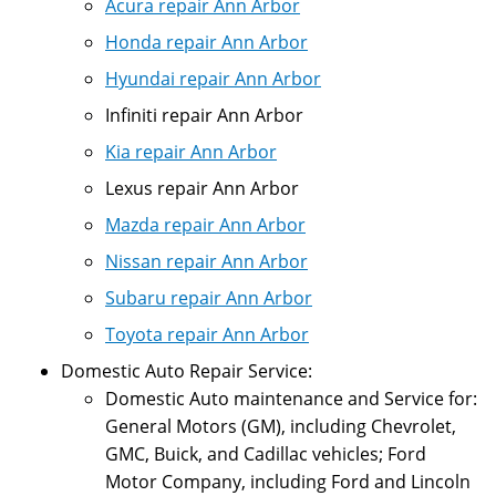
Acura repair Ann Arbor
Honda repair Ann Arbor
Hyundai repair Ann Arbor
Infiniti repair Ann Arbor
Kia repair Ann Arbor
Lexus repair Ann Arbor
Mazda repair Ann Arbor
Nissan repair Ann Arbor
Subaru repair Ann Arbor
Toyota repair Ann Arbor
Domestic Auto Repair Service:
Domestic Auto maintenance and Service for:
General Motors (GM), including Chevrolet,
GMC, Buick, and Cadillac vehicles; Ford
Motor Company, including Ford and Lincoln