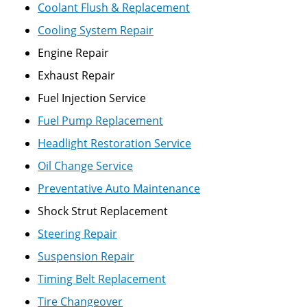
Coolant Flush & Replacement
Cooling System Repair
Engine Repair
Exhaust Repair
Fuel Injection Service
Fuel Pump Replacement
Headlight Restoration Service
Oil Change Service
Preventative Auto Maintenance
Shock Strut Replacement
Steering Repair
Suspension Repair
Timing Belt Replacement
Tire Changeover