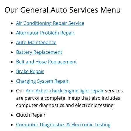
Our General Auto Services Menu
Air Conditioning Repair Service
Alternator Problem Repair
Auto Maintenance
Battery Replacement
Belt and Hose Replacement
Brake Repair
Charging System Repair
Our
Ann Arbor check engine light repair
services
are part of a complete lineup that also includes
computer diagnostics and electronic testing.
Clutch Repair
Computer Diagnostics & Electronic Testing