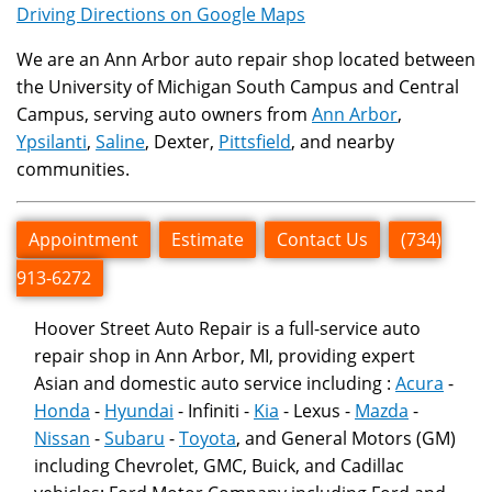
Driving Directions on Google Maps
We are an Ann Arbor auto repair shop located between
the University of Michigan South Campus and Central
Campus, serving auto owners from
Ann Arbor
,
Ypsilanti
,
Saline
, Dexter,
Pittsfield
, and nearby
communities.
Appointment
Estimate
Contact Us
(734)
913-6272
Hoover Street Auto Repair is a full-service auto
repair shop in Ann Arbor, MI, providing expert
Asian and domestic auto service including :
Acura
-
Honda
-
Hyundai
- Infiniti -
Kia
- Lexus -
Mazda
-
Nissan
-
Subaru
-
Toyota
, and General Motors (GM)
including Chevrolet, GMC, Buick, and Cadillac