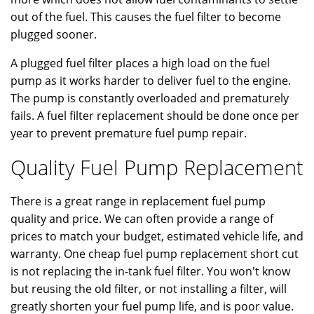
out of the fuel. This causes the fuel filter to become
plugged sooner.
A plugged fuel filter places a high load on the fuel
pump as it works harder to deliver fuel to the engine.
The pump is constantly overloaded and prematurely
fails. A fuel filter replacement should be done once per
year to prevent premature fuel pump repair.
Quality Fuel Pump Replacement
There is a great range in replacement fuel pump
quality and price. We can often provide a range of
prices to match your budget, estimated vehicle life, and
warranty. One cheap fuel pump replacement short cut
is not replacing the in-tank fuel filter. You won't know
but reusing the old filter, or not installing a filter, will
greatly shorten your fuel pump life, and is poor value.