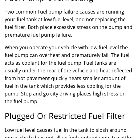
Two common Fuel pump failure causes are running
your fuel tank at low fuel level, and not replacing the
fuel filter. Both place excessive stress on the pump and
premature fuel pump failure.
When you operate your vehicle with low fuel level the
fuel pump can overheat and prematurely fail. The fuel
acts as coolant for the fuel pump. Fuel tanks are
usually under the rear of the vehicle and heat reflected
from hot pavement quickly heats smaller amount of
fuel in the tank which provides less cooling for the
pump. Stop and go city driving places high stress on
the fuel pump.
Plugged Or Restricted Fuel Filter
Low fuel level causes fuel in the tank to slosh around
more which does not allow fuel contaminants to settle