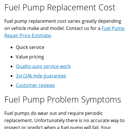
Fuel Pump Replacement Cost
Fuel pump replacement cost varies greatly depending
on vehicle make and model. Contact us for a
Fuel Pump
Repair Price Estimate
.
Quick service
Value pricing
Quality auto service work
2yr/24k mile guarantee
Customer reviews
Fuel Pump Problem Symptoms
Fuel pumps do wear out and require periodic
replacement. Unfortunately there is no accurate way to
inspect or predict when a fuel pump will fail. Your