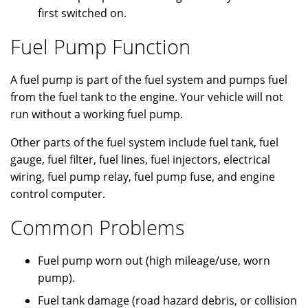
first switched on.
Fuel Pump Function
A fuel pump is part of the fuel system and pumps fuel
from the fuel tank to the engine. Your vehicle will not
run without a working fuel pump.
Other parts of the fuel system include fuel tank, fuel
gauge, fuel filter, fuel lines, fuel injectors, electrical
wiring, fuel pump relay, fuel pump fuse, and engine
control computer.
Common Problems
Fuel pump worn out (high mileage/use, worn
pump).
Fuel tank damage (road hazard debris, or collision