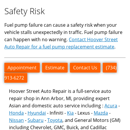
Safety Risk
Fuel pump failure can cause a safety risk when your
vehicle stalls unexpectedly in traffic. Fuel pump failure
can happen with no warning.
Contact Hoover Street
Auto Repair for a fuel pump replacement estimate
.
Appointment
Estimate
Contact Us
(734)
913-6272
Hoover Street Auto Repair is a full-service auto
repair shop in Ann Arbor, MI, providing expert
Asian and domestic auto service including :
Acura
-
Honda
-
Hyundai
- Infiniti -
Kia
- Lexus -
Mazda
-
Nissan
-
Subaru
-
Toyota
, and General Motors (GM)
including Chevrolet, GMC, Buick, and Cadillac