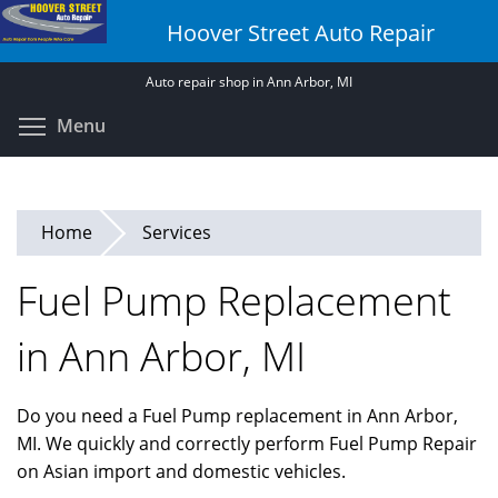
Skip
Hoover Street Auto Repair
to
main
Auto repair shop in Ann Arbor, MI
content
Toggle menu visibility
Menu
Home
Services
Fuel Pump Replacement
in Ann Arbor, MI
Do you need a Fuel Pump replacement in Ann Arbor,
MI. We quickly and correctly perform Fuel Pump Repair
on Asian import and domestic vehicles.