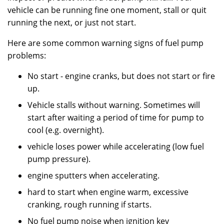
vehicle can be running fine one moment, stall or quit
running the next, or just not start.
Here are some common warning signs of fuel pump
problems:
No start - engine cranks, but does not start or fire
up.
Vehicle stalls without warning. Sometimes will
start after waiting a period of time for pump to
cool (e.g. overnight).
vehicle loses power while accelerating (low fuel
pump pressure).
engine sputters when accelerating.
hard to start when engine warm, excessive
cranking, rough running if starts.
No fuel pump noise when ignition key