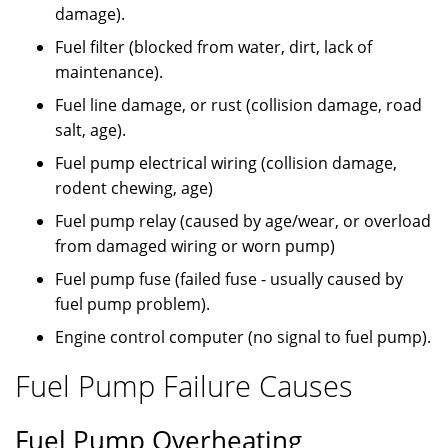
damage).
Fuel filter (blocked from water, dirt, lack of
maintenance).
Fuel line damage, or rust (collision damage, road
salt, age).
Fuel pump electrical wiring (collision damage,
rodent chewing, age)
Fuel pump relay (caused by age/wear, or overload
from damaged wiring or worn pump)
Fuel pump fuse (failed fuse - usually caused by
fuel pump problem).
Engine control computer (no signal to fuel pump).
Fuel Pump Failure Causes
Fuel Pump Overheating