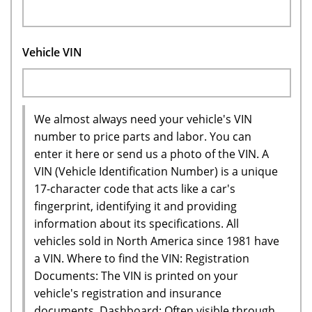
Vehicle VIN
We almost always need your vehicle's VIN
number to price parts and labor. You can
enter it here or send us a photo of the VIN. A
VIN (Vehicle Identification Number) is a unique
17-character code that acts like a car's
fingerprint, identifying it and providing
information about its specifications. All
vehicles sold in North America since 1981 have
a VIN. Where to find the VIN: Registration
Documents: The VIN is printed on your
vehicle's registration and insurance
documents. Dashboard: Often visible through