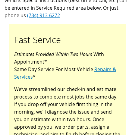
vehicle. Special instructions (best time to call, etc.) can
be entered in Service Required area below. Or just
phone us
(734) 913-6272
Fast Service
Estimates Provided Within Two Hours
With
Appointment*
Same Day Service For Most Vehicle
Repairs &
Services
*
We’ve streamlined our check-in and estimate
process to complete most jobs the same day.
If you drop off your vehicle first thing in the
morning, we’ll diagnose the issue and send
you an estimate within two hours. Once
approved by you, we order parts, assign a
technician, and aim to finish before closing the