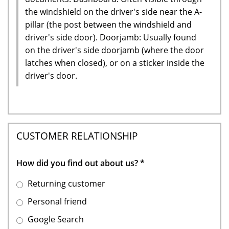
the windshield on the driver's side near the A-
pillar (the post between the windshield and
driver's side door). Doorjamb: Usually found
on the driver's side doorjamb (where the door
latches when closed), or on a sticker inside the
driver's door.
CUSTOMER RELATIONSHIP
How did you find out about us?
*
Returning customer
Personal friend
Google Search