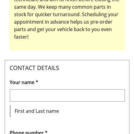
same day. We keep many common parts in
stock for quicker turnaround. Scheduling your
appointment in advance helps us pre-order
parts and get your vehicle back to you even
faster!
CONTACT DETAILS
Your name
*
First and Last name
Phone number
*