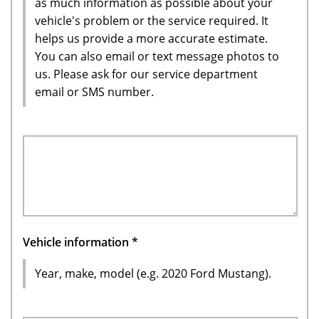
as much information as possible about your
vehicle's problem or the service required. It
helps us provide a more accurate estimate.
You can also email or text message photos to
us. Please ask for our service department
email or SMS number.
Vehicle information
*
Year, make, model (e.g. 2020 Ford Mustang).