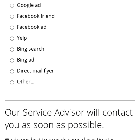
Google ad
Facebook friend
Facebook ad
Yelp
Bing search
Bing ad
Direct mail flyer
Other...
Our Service Advisor will contact
you as soon as possible.
We do our best to provide same day estimates.