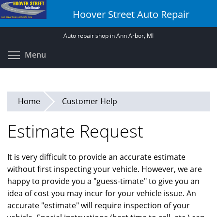
Skip
Hoover Street Auto Repair
to
main
Auto repair shop in Ann Arbor, MI
content
Toggle menu visibility
Menu
Home
Customer Help
Estimate Request
It is very difficult to provide an accurate estimate
without first inspecting your vehicle. However, we are
happy to provide you a "guess-timate" to give you an
idea of cost you may incur for your vehicle issue. An
accurate "estimate" will require inspection of your