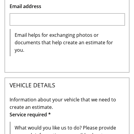
Email address
Email helps for exchanging photos or
documents that help create an estimate for
you.
VEHICLE DETAILS
Information about your vehicle that we need to
create an estimate.
Service required
*
What would you like us to do? Please provide