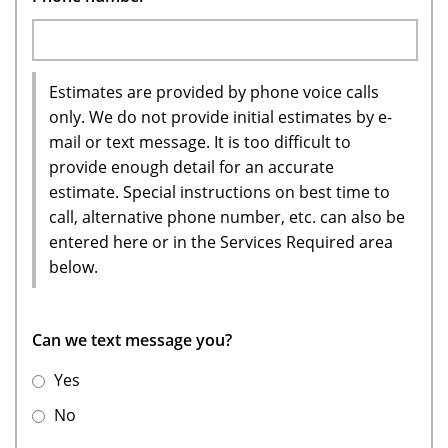
Estimates are provided by phone voice calls
only. We do not provide initial estimates by e-
mail or text message. It is too difficult to
provide enough detail for an accurate
estimate. Special instructions on best time to
call, alternative phone number, etc. can also be
entered here or in the Services Required area
below.
Can we text message you?
Yes
No