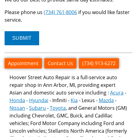
Please phone us
(734) 761-8006
if you would like faster
service.
Appointment
Contact Us
(734) 913-6272
Hoover Street Auto Repair is a full-service auto
repair shop in Ann Arbor, MI, providing expert
Asian and domestic auto service including :
Acura
-
Honda
-
Hyundai
- Infiniti -
Kia
- Lexus -
Mazda
-
Nissan
-
Subaru
-
Toyota
, and General Motors (GM)
including Chevrolet, GMC, Buick, and Cadillac
vehicles; Ford Motor Company including Ford and
Lincoln vehicles; Stellantis North America (formerly