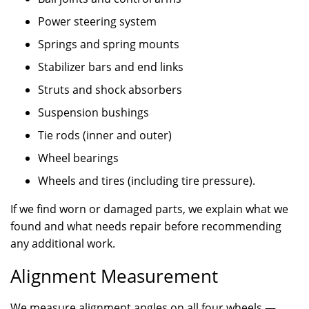
Power steering system
Springs and spring mounts
Stabilizer bars and end links
Struts and shock absorbers
Suspension bushings
Tie rods (inner and outer)
Wheel bearings
Wheels and tires (including tire pressure).
If we find worn or damaged parts, we explain what we
found and what needs repair before recommending
any additional work.
Alignment Measurement
We measure alignment angles on all four wheels —