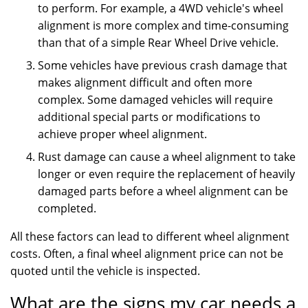
to perform. For example, a 4WD vehicle's wheel
alignment is more complex and time-consuming
than that of a simple Rear Wheel Drive vehicle.
Some vehicles have previous crash damage that
makes alignment difficult and often more
complex. Some damaged vehicles will require
additional special parts or modifications to
achieve proper wheel alignment.
Rust damage can cause a wheel alignment to take
longer or even require the replacement of heavily
damaged parts before a wheel alignment can be
completed.
All these factors can lead to different wheel alignment
costs. Often, a final wheel alignment price can not be
quoted until the vehicle is inspected.
What are the signs my car needs a