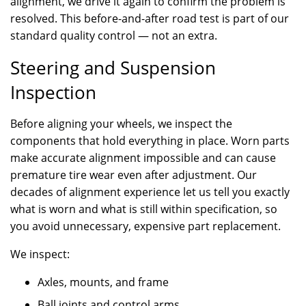
alignment, we drive it again to confirm the problem is
resolved. This before-and-after road test is part of our
standard quality control — not an extra.
Steering and Suspension
Inspection
Before aligning your wheels, we inspect the
components that hold everything in place. Worn parts
make accurate alignment impossible and can cause
premature tire wear even after adjustment. Our
decades of alignment experience let us tell you exactly
what is worn and what is still within specification, so
you avoid unnecessary, expensive part replacement.
We inspect:
Axles, mounts, and frame
Ball joints and control arms