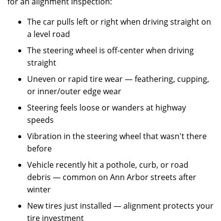
for an alignment inspection:
The car pulls left or right when driving straight on
a level road
The steering wheel is off-center when driving
straight
Uneven or rapid tire wear — feathering, cupping,
or inner/outer edge wear
Steering feels loose or wanders at highway
speeds
Vibration in the steering wheel that wasn't there
before
Vehicle recently hit a pothole, curb, or road
debris — common on Ann Arbor streets after
winter
New tires just installed — alignment protects your
tire investment