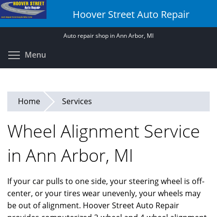
Skip
Hoover Street Auto Repair
to
main
Auto repair shop in Ann Arbor, MI
content
Toggle menu visibility
Menu
Home
Services
Wheel Alignment Service
in Ann Arbor, MI
If your car pulls to one side, your steering wheel is off-
center, or your tires wear unevenly, your wheels may
be out of alignment. Hoover Street Auto Repair