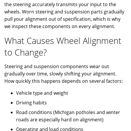
the steering accurately transmits your input to the
wheels. Worn steering and suspension parts gradually
pull your alignment out of specification, which is why
we inspect these components on every alignment.
What Causes Wheel Alignment
to Change?
Steering and suspension components wear out
gradually over time, slowly shifting your alignment.
How quickly this happens depends on several factors:
Vehicle type and weight
Driving habits
Road conditions (Michigan potholes and winter
roads are especially hard on alignment)
Operating and load conditions