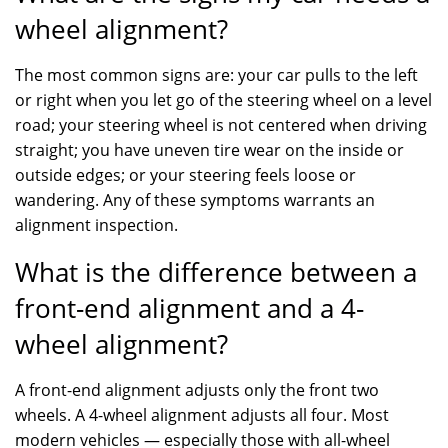
wheel alignment?
The most common signs are: your car pulls to the left
or right when you let go of the steering wheel on a level
road; your steering wheel is not centered when driving
straight; you have uneven tire wear on the inside or
outside edges; or your steering feels loose or
wandering. Any of these symptoms warrants an
alignment inspection.
What is the difference between a
front-end alignment and a 4-
wheel alignment?
A front-end alignment adjusts only the front two
wheels. A 4-wheel alignment adjusts all four. Most
modern vehicles — especially those with all-wheel