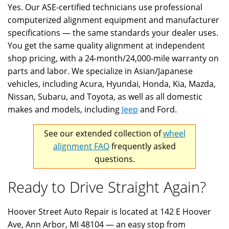
Yes. Our ASE-certified technicians use professional
computerized alignment equipment and manufacturer
specifications — the same standards your dealer uses.
You get the same quality alignment at independent
shop pricing, with a 24-month/24,000-mile warranty on
parts and labor. We specialize in Asian/Japanese
vehicles, including Acura, Hyundai, Honda, Kia, Mazda,
Nissan, Subaru, and Toyota, as well as all domestic
makes and models, including
Jeep
and Ford.
See our extended collection of
wheel
alignment FAQ
frequently asked
questions.
Ready to Drive Straight Again?
Hoover Street Auto Repair is located at 142 E Hoover
Ave, Ann Arbor, MI 48104 — an easy stop from