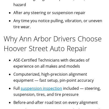
hazard
After any steering or suspension repair
Any time you notice pulling, vibration, or uneven
tire wear.
Why Ann Arbor Drivers Choose
Hoover Street Auto Repair
ASE-Certified Technicians with decades of
experience on all makes and models
Computerized, high-precision alignment
equipment — fast setup, pin-point accuracy
Full
suspension inspection
included — steering,
suspension, tires, and tire pressure
Before-and-after road test on every alignment