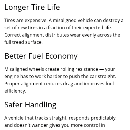
Longer Tire Life
Tires are expensive. A misaligned vehicle can destroy a
set of new tires in a fraction of their expected life.
Correct alignment distributes wear evenly across the
full tread surface.
Better Fuel Economy
Misaligned wheels create rolling resistance — your
engine has to work harder to push the car straight.
Proper alignment reduces drag and improves fuel
efficiency.
Safer Handling
A vehicle that tracks straight, responds predictably,
and doesn't wander gives you more control in