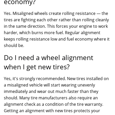
economy?
Yes. Misaligned wheels create rolling resistance — the
tires are fighting each other rather than rolling cleanly
in the same direction. This forces your engine to work
harder, which burns more fuel. Regular alignment
keeps rolling resistance low and fuel economy where it
should be.
Do I need a wheel alignment
when I get new tires?
Yes, it's strongly recommended. New tires installed on
a misaligned vehicle will start wearing unevenly
immediately and wear out much faster than they
should. Many tire manufacturers also require an
alignment check as a condition of the tire warranty.
Getting an alignment with new tires protects your