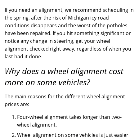
If you need an alignment, we recommend scheduling in
the spring, after the risk of Michigan icy road
conditions disappears and the worst of the potholes
have been repaired. If you hit something significant or
notice any change in steering, get your wheel
alignment checked right away, regardless of when you
last had it done.
Why does a wheel alignment cost
more on some vehicles?
The main reasons for the different wheel alignment
prices are:
Four-wheel alignment takes longer than two-
wheel alignment.
Wheel alignment on some vehicles is just easier