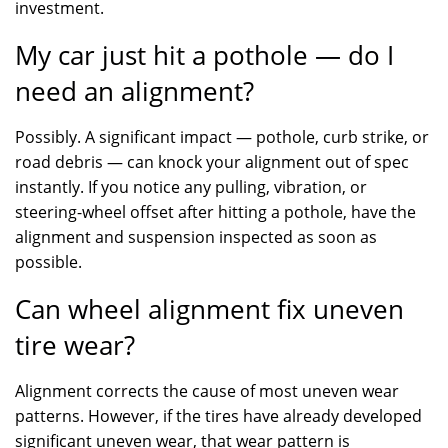
investment.
My car just hit a pothole — do I
need an alignment?
Possibly. A significant impact — pothole, curb strike, or
road debris — can knock your alignment out of spec
instantly. If you notice any pulling, vibration, or
steering-wheel offset after hitting a pothole, have the
alignment and suspension inspected as soon as
possible.
Can wheel alignment fix uneven
tire wear?
Alignment corrects the cause of most uneven wear
patterns. However, if the tires have already developed
significant uneven wear, that wear pattern is