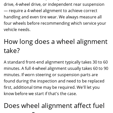
drive, 4-wheel drive, or independent rear suspension
— require a 4-wheel alignment to achieve correct
handling and even tire wear. We always measure all
four wheels before recommending which service your
vehicle needs.
How long does a wheel alignment
take?
A standard front-end alignment typically takes 30 to 60
minutes. A full 4-wheel alignment usually takes 60 to 90
minutes. If worn steering or suspension parts are
found during the inspection and need to be replaced
first, additional time may be required. We'll let you
know before we start if that's the case.
Does wheel alignment affect fuel