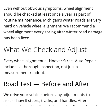
Even without obvious symptoms, wheel alignment
should be checked at least once a year as part of
routine maintenance. Michigan's winter roads are very
hard on vehicle wheel alignment! We recommend a
wheel alignment every spring after winter road damage
has been fixed.
What We Check and Adjust
Every wheel alignment at Hoover Street Auto Repair
includes a thorough inspection, not just a
measurement readout.
Road Test — Before and After
We drive your vehicle before any adjustments to
assess how it steers, tracks, and handles. After