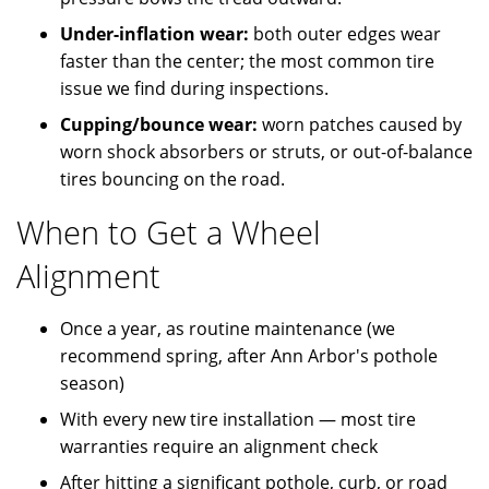
Under-inflation wear:
both outer edges wear
faster than the center; the most common tire
issue we find during inspections.
Cupping/bounce wear:
worn patches caused by
worn shock absorbers or struts, or out-of-balance
tires bouncing on the road.
When to Get a Wheel
Alignment
Once a year, as routine maintenance (we
recommend spring, after Ann Arbor's pothole
season)
With every new tire installation — most tire
warranties require an alignment check
After hitting a significant pothole, curb, or road