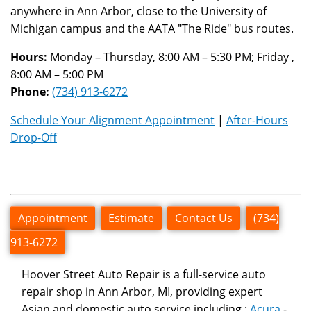
anywhere in Ann Arbor, close to the University of
Michigan campus and the AATA "The Ride" bus routes.
Hours:
Monday – Thursday, 8:00 AM – 5:30 PM; Friday ,
8:00 AM – 5:00 PM
Phone:
(734) 913-6272
Schedule Your Alignment Appointment
|
After-Hours
Drop-Off
Appointment
Estimate
Contact Us
(734)
913-6272
Hoover Street Auto Repair is a full-service auto
repair shop in Ann Arbor, MI, providing expert
Asian and domestic auto service including :
Acura
-