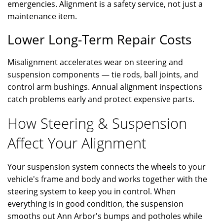
emergencies. Alignment is a safety service, not just a
maintenance item.
Lower Long-Term Repair Costs
Misalignment accelerates wear on steering and
suspension components — tie rods, ball joints, and
control arm bushings. Annual alignment inspections
catch problems early and protect expensive parts.
How Steering & Suspension
Affect Your Alignment
Your suspension system connects the wheels to your
vehicle's frame and body and works together with the
steering system to keep you in control. When
everything is in good condition, the suspension
smooths out Ann Arbor's bumps and potholes while