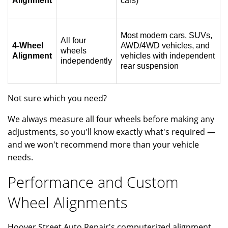
Alignment
cars)
Most modern cars, SUVs,
All four
4-Wheel
AWD/4WD vehicles, and
wheels
Alignment
vehicles with independent
independently
rear suspension
Not sure which you need?
We always measure all four wheels before making any
adjustments, so you'll know exactly what's required —
and we won't recommend more than your vehicle
needs.
Performance and Custom
Wheel Alignments
Hoover Street Auto Repair's computerized alignment