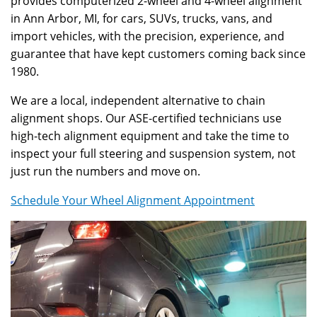
provides computerized 2-wheel and 4-wheel alignment
in Ann Arbor, MI, for cars, SUVs, trucks, vans, and
import vehicles, with the precision, experience, and
guarantee that have kept customers coming back since
1980.
We are a local, independent alternative to chain
alignment shops. Our ASE-certified technicians use
high-tech alignment equipment and take the time to
inspect your full steering and suspension system, not
just run the numbers and move on.
Schedule Your Wheel Alignment Appointment