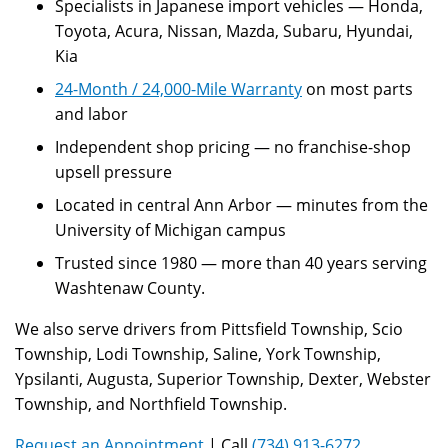
Specialists in Japanese import vehicles — Honda,
Toyota, Acura, Nissan, Mazda, Subaru, Hyundai,
Kia
24-Month / 24,000-Mile Warranty
on most parts
and labor
Independent shop pricing — no franchise-shop
upsell pressure
Located in central Ann Arbor — minutes from the
University of Michigan campus
Trusted since 1980 — more than 40 years serving
Washtenaw County.
We also serve drivers from Pittsfield Township, Scio
Township, Lodi Township, Saline, York Township,
Ypsilanti, Augusta, Superior Township, Dexter, Webster
Township, and Northfield Township.
Request an Appointment
| Call
(734) 913-6272