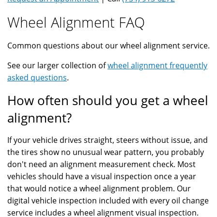
Wheel Alignment FAQ
Common questions about our wheel alignment service.
See our larger collection of
wheel alignment frequently
asked questions
.
How often should you get a wheel
alignment?
If your vehicle drives straight, steers without issue, and
the tires show no unusual wear pattern, you probably
don't need an alignment measurement check. Most
vehicles should have a visual inspection once a year
that would notice a wheel alignment problem. Our
digital vehicle inspection included with every oil change
service includes a wheel alignment visual inspection.