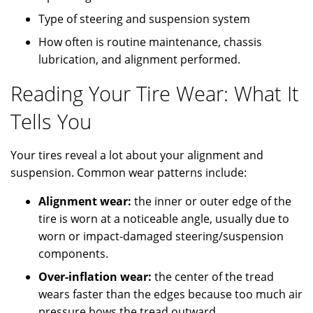
Type of steering and suspension system
How often is routine maintenance, chassis
lubrication, and alignment performed.
Reading Your Tire Wear: What It
Tells You
Your tires reveal a lot about your alignment and
suspension. Common wear patterns include:
Alignment wear:
the inner or outer edge of the
tire is worn at a noticeable angle, usually due to
worn or impact-damaged steering/suspension
components.
Over-inflation wear:
the center of the tread
wears faster than the edges because too much air
pressure bows the tread outward.