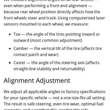
even when performing a front-end alignment —
because rear wheel position directly affects how the
front wheels steer and track. Using computerized laser
sensors mounted to each wheel, we measure:
Toe — the angle of the tires pointing inward or
outward (most common adjustment)
Camber — the vertical tilt of the tire (affects tire
contact patch and wear)
Caster — the angle of the steering axis (affects
straight-line stability and returnability)
Alignment Adjustment
We adjust all applicable angles to factory specifications
for your specific vehicle — not a one-size-fits-all setting.
The result is safe steering, even tire wear, optimal fuel
economy, and a comfortable, predictable ride.