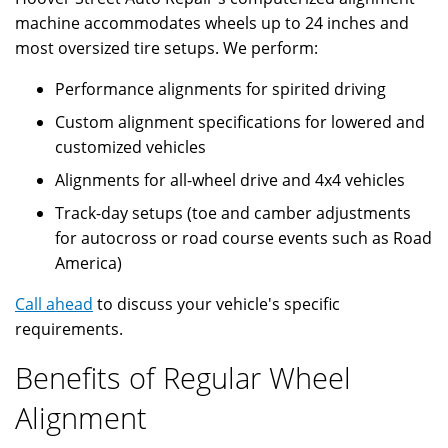
machine accommodates wheels up to 24 inches and
most oversized tire setups. We perform:
Performance alignments for spirited driving
Custom alignment specifications for lowered and
customized vehicles
Alignments for all-wheel drive and 4x4 vehicles
Track-day setups (toe and camber adjustments
for autocross or road course events such as Road
America)
Call ahead
to discuss your vehicle's specific
requirements.
Benefits of Regular Wheel
Alignment