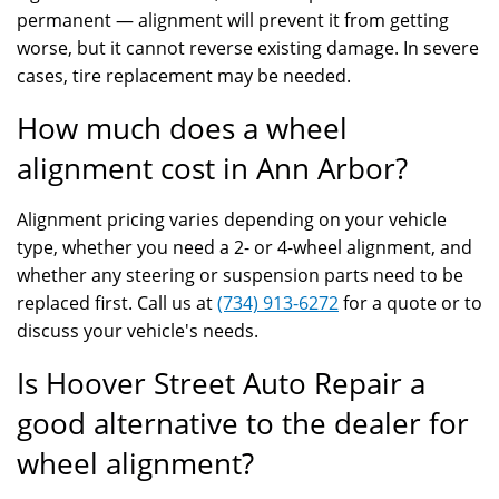
permanent — alignment will prevent it from getting
worse, but it cannot reverse existing damage. In severe
cases, tire replacement may be needed.
How much does a wheel
alignment cost in Ann Arbor?
Alignment pricing varies depending on your vehicle
type, whether you need a 2- or 4-wheel alignment, and
whether any steering or suspension parts need to be
replaced first. Call us at
(734) 913-6272
for a quote or to
discuss your vehicle's needs.
Is Hoover Street Auto Repair a
good alternative to the dealer for
wheel alignment?