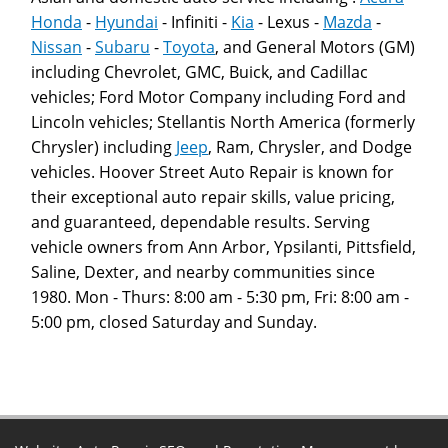
Honda
-
Hyundai
- Infiniti -
Kia
- Lexus -
Mazda
-
Nissan
-
Subaru
-
Toyota
, and General Motors (GM)
including Chevrolet, GMC, Buick, and Cadillac
vehicles; Ford Motor Company including Ford and
Lincoln vehicles; Stellantis North America (formerly
Chrysler) including
Jeep
, Ram, Chrysler, and Dodge
vehicles. Hoover Street Auto Repair is known for
their exceptional auto repair skills, value pricing,
and guaranteed, dependable results. Serving
vehicle owners from Ann Arbor, Ypsilanti, Pittsfield,
Saline, Dexter, and nearby communities since
1980. Mon - Thurs: 8:00 am - 5:30 pm, Fri: 8:00 am -
5:00 pm, closed Saturday and Sunday.