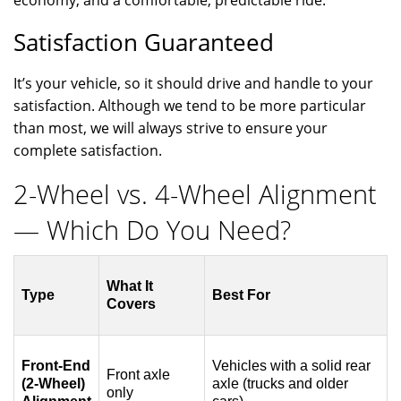
Satisfaction Guaranteed
It’s your vehicle, so it should drive and handle to your
satisfaction. Although we tend to be more particular
than most, we will always strive to ensure your
complete satisfaction.
2-Wheel vs. 4-Wheel Alignment
— Which Do You Need?
What It
Type
Best For
Covers
Front-End
Vehicles with a solid rear
Front axle
(2-Wheel)
axle (trucks and older
only