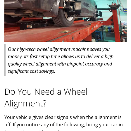
Our high-tech wheel alignment machine saves you
money. Its fast setup time allows us to deliver a high-
quality wheel alignment with pinpoint accuracy and
significant cost savings.
Do You Need a Wheel
Alignment?
Your vehicle gives clear signals when the alignment is
off. If you notice any of the following, bring your car in